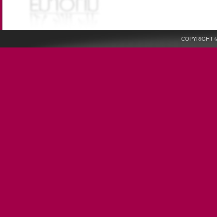
COPYRIGHT © 