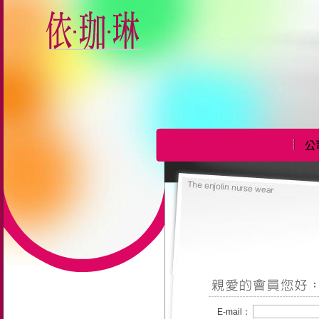
E-mail：